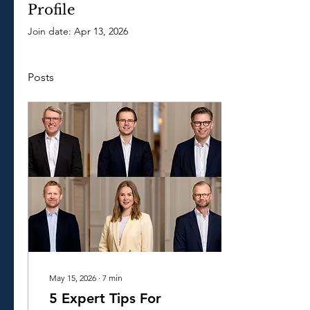
Profile
Join date: Apr 13, 2026
Posts
May 15, 2026
∙
7
min
5 Expert Tips For