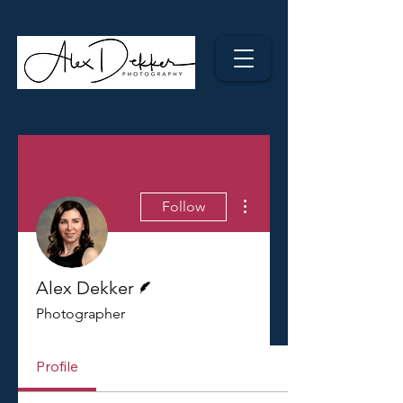
More actions
Follow
Writer
Alex Dekker
Photographer
Profile