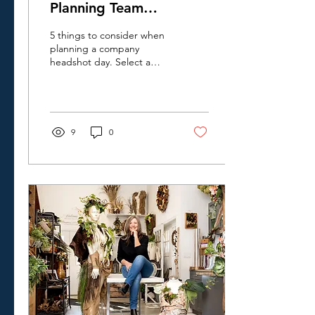
Planning Team
Headshots In Kitchener-
5 things to consider when
Waterloo
planning a company
headshot day. Select a
location that's right for
your team, what to wear,
and scheduling tips to
make your team photo day
a sucess.
9
0