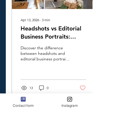
Apr 13, 2026
∙
3
min
Headshots vs Editorial
Business Portraits:
Which Is Best for Your
Discover the difference
Brand
between headshots and
editorial business portraits.
Learn how they play
different roles and convey
distinct messages about
you and your business.
13
0
Contact form
Instagram